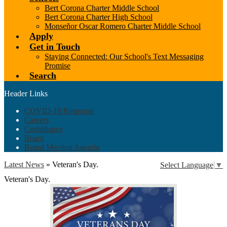
Bert Corona Charter Middle School
Bert Corona Charter High School
Monseñor Oscar Romero Charter Middle School
Apply
Get in Touch
Staying Connected: Our School's Text Messaging
Promise
Search
Header Links
COVID-19 Response
Careers
Compliance
Board
Board Meeting Agenda
Latest News
»
Veteran's Day.
Select Language
▼
Veteran's Day.