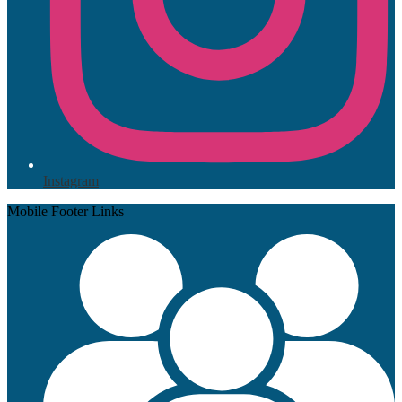
Instagram
Mobile Footer Links