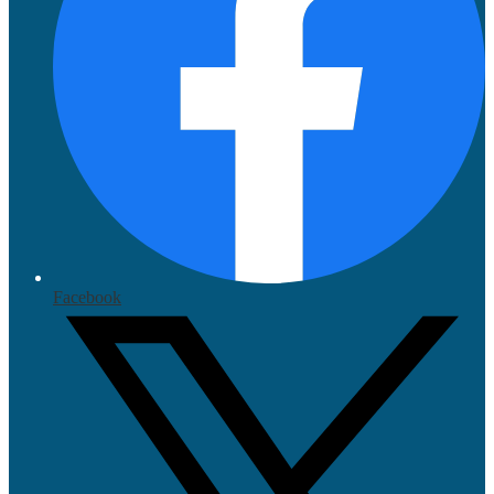
Facebook