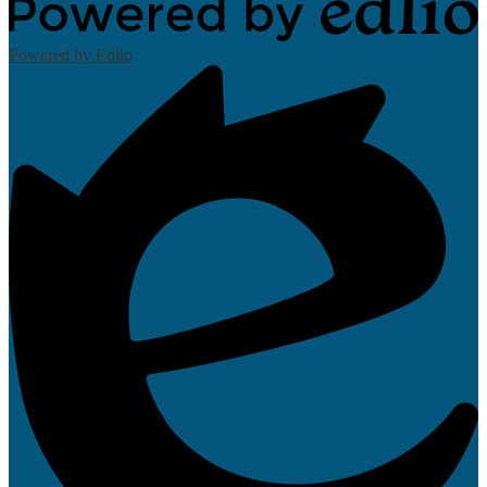
Powered by Edlio