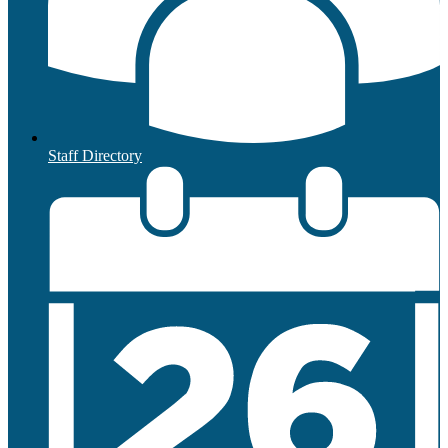
Staff Directory