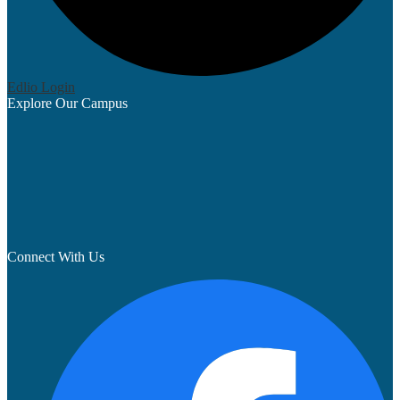
Edlio
Login
Explore Our Campus
Connect With Us