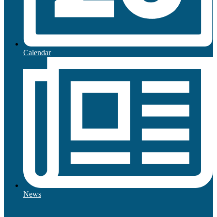
Calendar
News