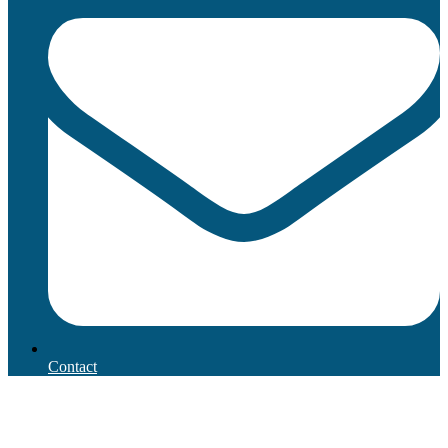
Contact