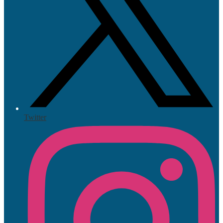
Twitter