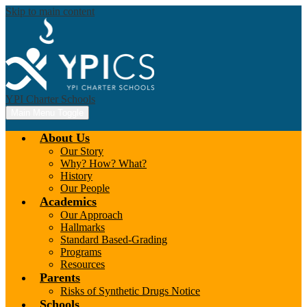
Skip to main content
YPI Charter Schools
Main Menu Toggle
About Us
Our Story
Why? How? What?
History
Our People
Academics
Our Approach
Hallmarks
Standard Based-Grading
Programs
Resources
Parents
Risks of Synthetic Drugs Notice
Schools