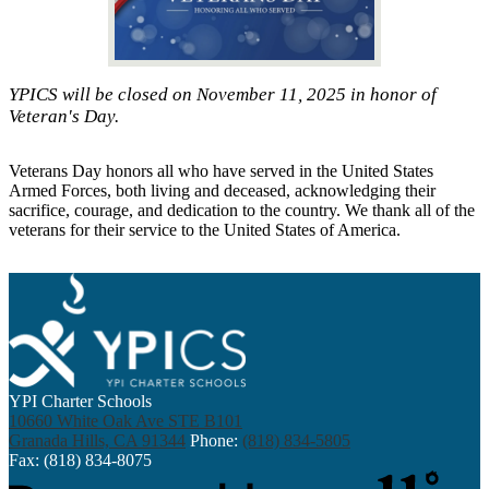
YPICS will be closed on November 11, 2025 in honor of
Veteran's Day.
Veterans Day honors all who have served in the United States
Armed Forces, both living and deceased, acknowledging their
sacrifice, courage, and dedication to the country. We thank all of the
veterans for their service to the United States of America.
YPI Charter Schools
10660 White Oak Ave STE B101
Granada Hills, CA 91344
Phone:
(818) 834-5805
Fax: (818) 834-8075