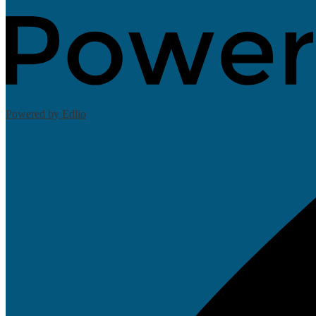
Powered by Edlio