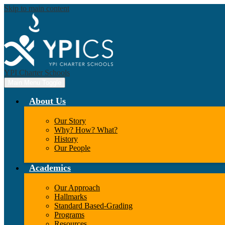
Skip to main content
YPI Charter Schools
Main Menu Toggle
About Us
Our Story
Why? How? What?
History
Our People
Academics
Our Approach
Hallmarks
Standard Based-Grading
Programs
Resources