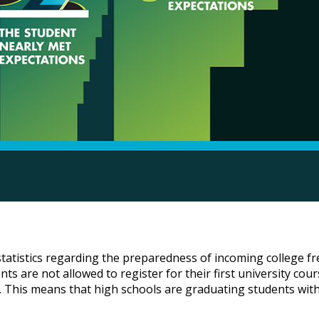
 statistics regarding the preparedness of incoming college
ents are not allowed to register for their first university co
els. This means that high schools are graduating students wit