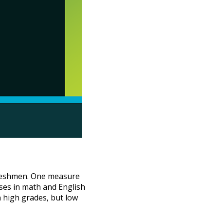
 freshmen. One measure
urses in math and English
h high grades, but low