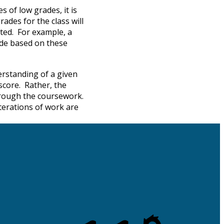
 of low grades, it is
rades for the class will
ated. For example, a
rade based on these
erstanding of a given
score. Rather, the
through the coursework.
terations of work are