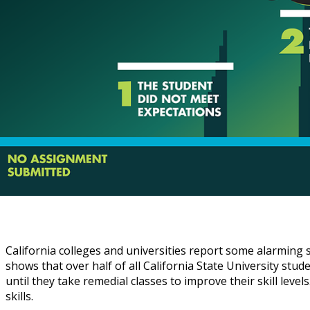
California colleges and universities report some alarming
shows that over half of all California State University stud
until they take remedial classes to improve their skill lev
skills.