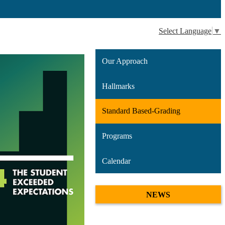
Select Language
▼
Our Approach
Hallmarks
Standard Based-Grading
Programs
Calendar
NEWS