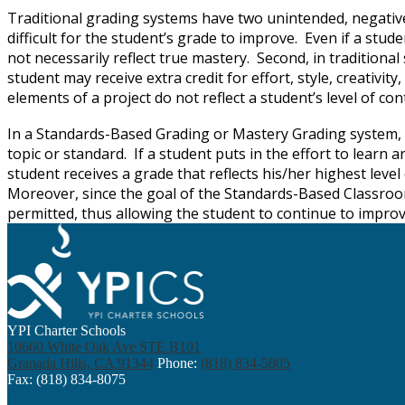
Traditional grading systems have two unintended, negative e
difficult for the student’s grade to improve. Even if a stude
not necessarily reflect true mastery. Second, in traditiona
student may receive extra credit for effort, style, creativi
elements of a project do not reflect a student’s level of c
In a Standards-Based Grading or Mastery Grading system, s
topic or standard. If a student puts in the effort to learn
student receives a grade that reflects his/her highest le
Moreover, since the goal of the Standards-Based Classroom 
permitted, thus allowing the student to continue to improve
YPI Charter Schools
10660 White Oak Ave STE B101
Granada Hills, CA 91344
Phone:
(818) 834-5805
Fax: (818) 834-8075