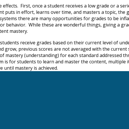
ffects. First, once a student receives a low grade or a series
nt puts in effort, learns over time, and masters a topic, the g
l systems there are many opportunities for grades to be infl
ty, or behavior. While these are wonderful things, giving a g
ontent mastery.
tudents receive grades based on their current level of und
 and grow, previous scores are not averaged with the current 
vel of mastery (understanding) for each standard addressed 
is for students to learn and master the content, multiple i
 until mastery is achieved.