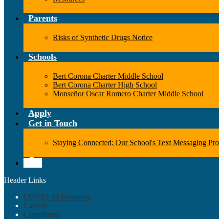
Parents
Risks of Synthetic Drugs Notice
Schools
Bert Corona Charter Middle School
Bert Corona Charter High School
Monseñor Oscar Romero Charter Middle School
Apply
Get in Touch
Staying Connected: Our School's Text Messaging Pr
Search
Header Links
COVID-19 Response
Careers
Compliance