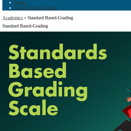
Board
Board Meeting Agenda
Academics
»
Standard Based-Grading
Standard Based-Grading